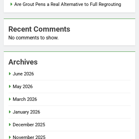
Are Grout Pens a Real Alternative to Full Regrouting
Recent Comments
No comments to show.
Archives
June 2026
May 2026
March 2026
January 2026
December 2025
November 2025