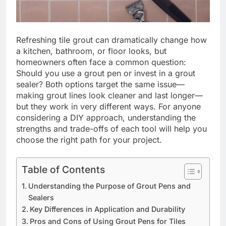
Refreshing tile grout can dramatically change how
a kitchen, bathroom, or floor looks, but
homeowners often face a common question:
Should you use a grout pen or invest in a grout
sealer? Both options target the same issue—
making grout lines look cleaner and last longer—
but they work in very different ways. For anyone
considering a DIY approach, understanding the
strengths and trade-offs of each tool will help you
choose the right path for your project.
Table of Contents
Understanding the Purpose of Grout Pens and
Sealers
Key Differences in Application and Durability
Pros and Cons of Using Grout Pens for Tiles