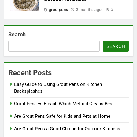
groutpens
2 months ago
0
Search
SEARCH
Recent Posts
Easy Guide to Using Grout Pens on Kitchen
Backsplashes
Grout Pens vs Bleach Which Method Cleans Best
Are Grout Pens Safe for Kids and Pets at Home
Are Grout Pens a Good Choice for Outdoor Kitchens