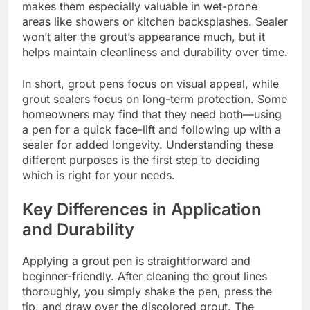
makes them especially valuable in wet-prone
areas like showers or kitchen backsplashes. Sealer
won’t alter the grout’s appearance much, but it
helps maintain cleanliness and durability over time.
In short, grout pens focus on visual appeal, while
grout sealers focus on long-term protection. Some
homeowners may find that they need both—using
a pen for a quick face-lift and following up with a
sealer for added longevity. Understanding these
different purposes is the first step to deciding
which is right for your needs.
Key Differences in Application
and Durability
Applying a grout pen is straightforward and
beginner-friendly. After cleaning the grout lines
thoroughly, you simply shake the pen, press the
tip, and draw over the discolored grout. The