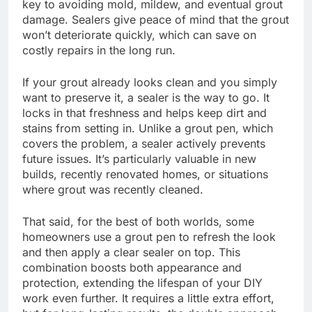
key to avoiding mold, mildew, and eventual grout
damage. Sealers give peace of mind that the grout
won’t deteriorate quickly, which can save on
costly repairs in the long run.
If your grout already looks clean and you simply
want to preserve it, a sealer is the way to go. It
locks in that freshness and helps keep dirt and
stains from setting in. Unlike a grout pen, which
covers the problem, a sealer actively prevents
future issues. It’s particularly valuable in new
builds, recently renovated homes, or situations
where grout was recently cleaned.
That said, for the best of both worlds, some
homeowners use a grout pen to refresh the look
and then apply a clear sealer on top. This
combination boosts both appearance and
protection, extending the lifespan of your DIY
work even further. It requires a little extra effort,