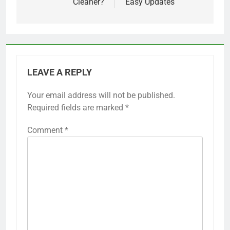
Cleaner?
Easy Updates
LEAVE A REPLY
Your email address will not be published.
Required fields are marked
*
Comment
*