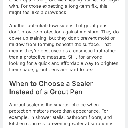
with. For those expecting a long-term fix, this
might feel like a drawback.
Another potential downside is that grout pens
don’t provide protection against moisture. They do
cover up staining, but they don’t prevent mold or
mildew from forming beneath the surface. That
means they’re best used as a cosmetic tool rather
than a protective measure. Still, for anyone
looking for a quick and affordable way to brighten
their space, grout pens are hard to beat.
When to Choose a Sealer
Instead of a Grout Pen
A grout sealer is the smarter choice when
protection matters more than appearance. For
example, in shower stalls, bathroom floors, and
kitchen counters, preventing water absorption is