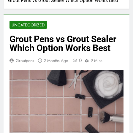
Grout Pens vs Grout Sealer Which Option Works Best
UNCATEGORIZED
Grout Pens vs Grout Sealer
Which Option Works Best
0
Groutpens
2 Months Ago
9 Mins