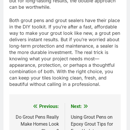
but for long-lasting results, the double approach
can be worthwhile.
Both grout pens and grout sealers have their place
in the DIY toolkit. If you’re after a fast, affordable
way to make your grout look like new, a grout pen
delivers instant results. But if you’re worried about
long-term protection and maintenance, a sealer is
the more durable investment. The real trick is
knowing what your project needs most—
appearance, protection, or perhaps a thoughtful
combination of both. With the right choice, you
can keep your tiles looking clean, fresh, and
beautiful without calling in a professional.
Previous:
Next:
Post
navigation
Do Grout Pens Really
Using Grout Pens on
Make Homes Look
Epoxy Grout Tips for