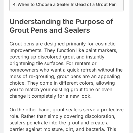
When to Choose a Sealer Instead of a Grout Pen
Understanding the Purpose of
Grout Pens and Sealers
Grout pens are designed primarily for cosmetic
improvements. They function like paint markers,
covering up discolored grout and instantly
brightening tile surfaces. For renters or
homeowners who want a quick refresh without the
mess of re-grouting, grout pens are an appealing
choice. They come in different colors, allowing
you to match your existing grout tone or even
change it completely for a new look.
On the other hand, grout sealers serve a protective
role. Rather than simply covering discoloration,
sealers penetrate into the grout and create a
barrier against moisture, dirt, and bacteria. This