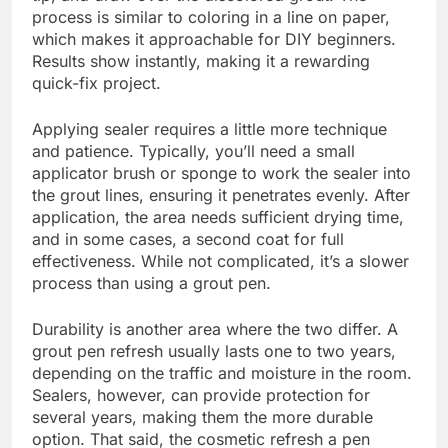
process is similar to coloring in a line on paper,
which makes it approachable for DIY beginners.
Results show instantly, making it a rewarding
quick-fix project.
Applying sealer requires a little more technique
and patience. Typically, you’ll need a small
applicator brush or sponge to work the sealer into
the grout lines, ensuring it penetrates evenly. After
application, the area needs sufficient drying time,
and in some cases, a second coat for full
effectiveness. While not complicated, it’s a slower
process than using a grout pen.
Durability is another area where the two differ. A
grout pen refresh usually lasts one to two years,
depending on the traffic and moisture in the room.
Sealers, however, can provide protection for
several years, making them the more durable
option. That said, the cosmetic refresh a pen