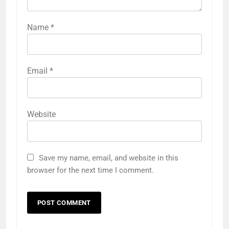
Name
*
Email
*
Website
Save my name, email, and website in this
browser for the next time I comment.