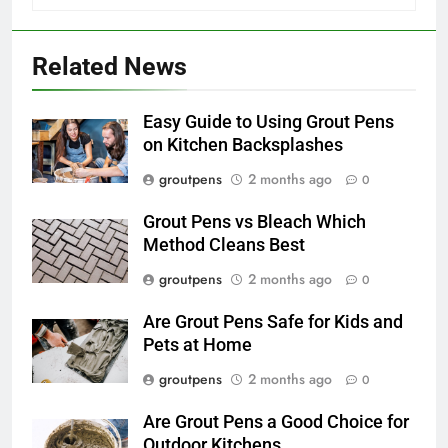
Related News
Easy Guide to Using Grout Pens
on Kitchen Backsplashes
groutpens
2 months ago
0
Grout Pens vs Bleach Which
Method Cleans Best
groutpens
2 months ago
0
Are Grout Pens Safe for Kids and
Pets at Home
groutpens
2 months ago
0
Are Grout Pens a Good Choice for
Outdoor Kitchens