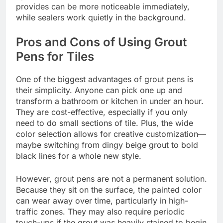
provides can be more noticeable immediately,
while sealers work quietly in the background.
Pros and Cons of Using Grout
Pens for Tiles
One of the biggest advantages of grout pens is
their simplicity. Anyone can pick one up and
transform a bathroom or kitchen in under an hour.
They are cost-effective, especially if you only
need to do small sections of tile. Plus, the wide
color selection allows for creative customization—
maybe switching from dingy beige grout to bold
black lines for a whole new style.
However, grout pens are not a permanent solution.
Because they sit on the surface, the painted color
can wear away over time, particularly in high-
traffic zones. They may also require periodic
touch-ups if the grout was heavily stained to begin